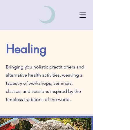
Healing
Bringing you holistic practitioners and
alternative health activities, weaving a
tapestry of workshops, seminars,
classes, and sessions inspired by the
timeless traditions of the world.