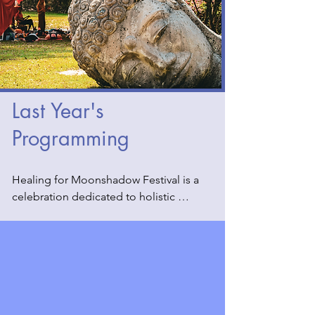
Last Year's
Programming
Healing for Moonshadow Festival is a 
celebration dedicated to holistic 
wellness and spiritual rejuvenation. Last 
year, we had an array of practitioners 
who offered transformative 
experiences through various alternative 
practices. These included serene tea 
ceremonies, grounding mantra 
workshops, soothing Reiki sessions, 