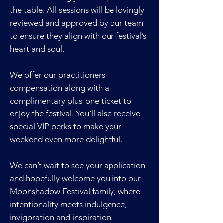
the table. All sessions will be lovingly
reviewed and approved by our team
to ensure they align with our festival’s
heart and soul.
We offer our practitioners
compensation along with a
complimentary plus-one ticket to
enjoy the festival. You’ll also receive
special VIP perks to make your
weekend even more delightful.
We can’t wait to see your application
and hopefully welcome you into our
Moonshadow Festival family, where
intentionality meets indulgence,
invigoration and inspiration.