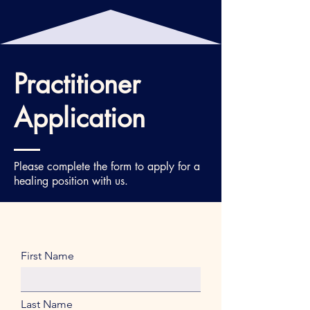
Practitioner
Application
Please complete the form to apply for a
healing position with us.
First Name
Last Name