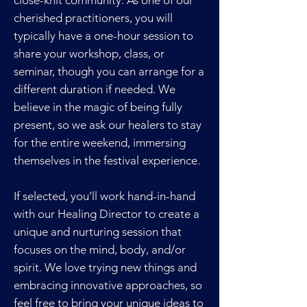
close-knit community. As one of our
cherished practitioners, you will
typically have a one-hour session to
share your workshop, class, or
seminar, though you can arrange for a
different duration if needed. We
believe in the magic of being fully
present, so we ask our healers to stay
for the entire weekend, immersing
themselves in the festival experience.
If selected, you’ll work hand-in-hand
with our Healing Director to create a
unique and nurturing session that
focuses on the mind, body, and/or
spirit. We love trying new things and
embracing innovative approaches, so
feel free to bring your unique ideas to