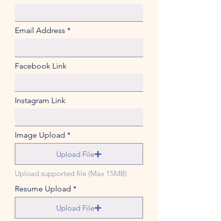
Email Address
Facebook Link
Instagram Link
Image Upload
Upload File
Upload supported file (Max 15MB)
Resume Upload
Upload File