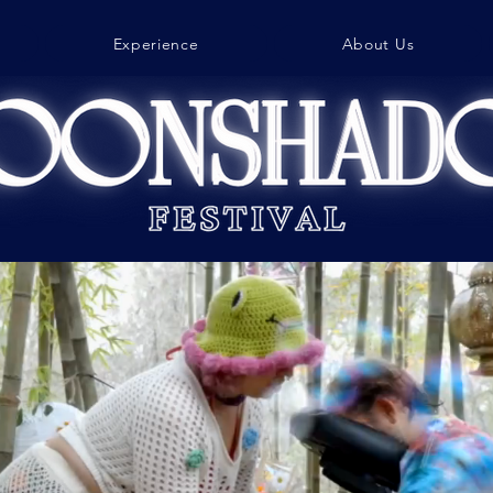
Experience
About Us