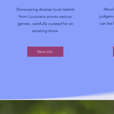
Assur
Showcasing diverse local talents
judgeme
from Louisiana across various
can be 
genres, carefully curated for an
amazing show.
More Info