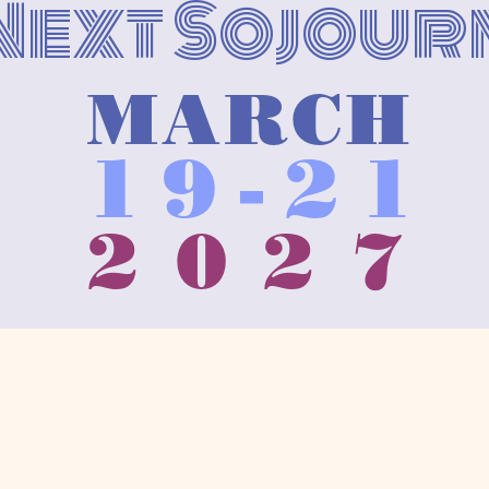
Next Sojour
MARCH
19-21
2027