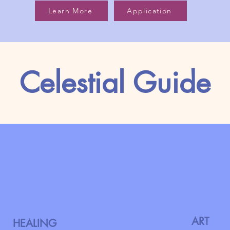
Learn More
Application
Celestial Guide
ART
HEALING