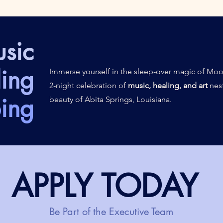
sic
ing
Immerse yourself in the sleep-over magic of Moo
2-night celebration of
music, healing, and art
nest
ing
beauty of Abita Springs, Louisiana.
APPLY TODAY
Be Part of the Executive Team