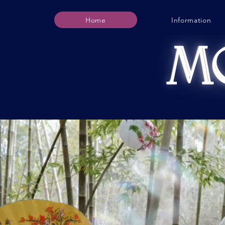
Home
Information