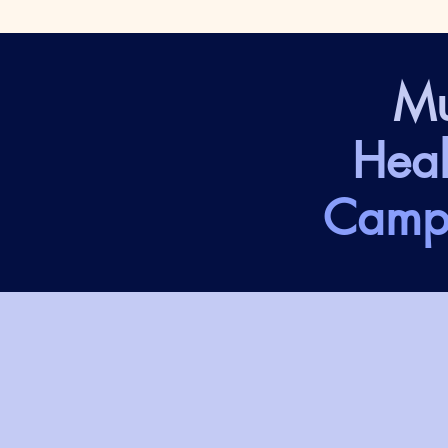
Mu
Heal
Camp