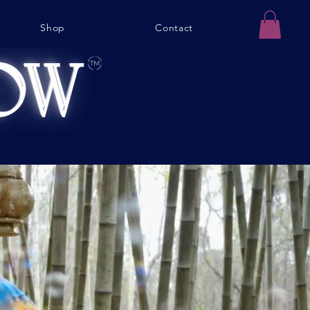
Shop
Contact