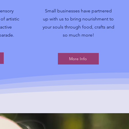
sensory
Small businesses have partnered
f artistic
up with us to bring nourishment to
active
your souls through food, crafts and
 parade.
so much more!
More Info