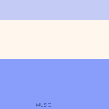
MUSIC