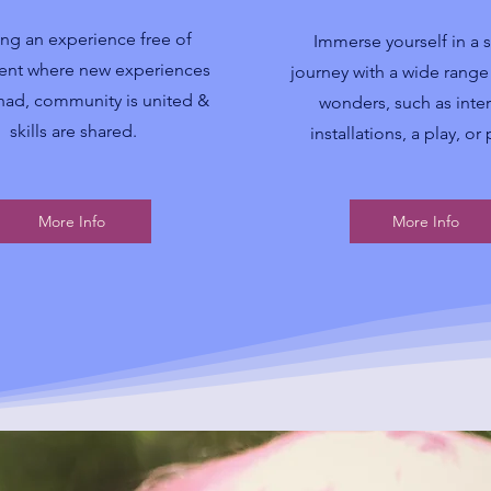
ing an experience free of
Immerse yourself in a 
nt where new experiences
journey with a wide range o
had, community is united &
wonders, such as inter
skills are shared.
installations, a play, or
More Info
More Info