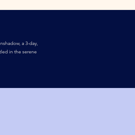
nshadow, a 3-day,
led in the serene